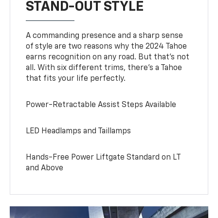
STAND-OUT STYLE
A commanding presence and a sharp sense
of style are two reasons why the 2024 Tahoe
earns recognition on any road. But that’s not
all. With six different trims, there’s a Tahoe
that fits your life perfectly.
Power-Retractable Assist Steps Available
LED Headlamps and Taillamps
Hands-Free Power Liftgate Standard on LT
and Above