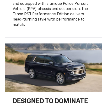
and equipped with a unique Police Pursuit
Vehicle (PPV) chassis and suspension, the
Tahoe RST Performance Edition delivers
head-turning style with performance to
match.
DESIGNED TO DOMINATE