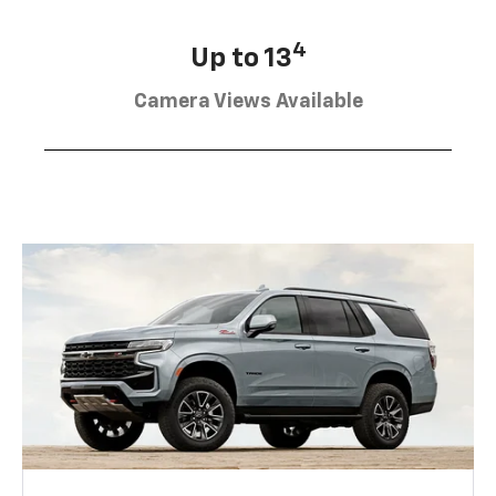
4
Up to 13
Camera Views Available