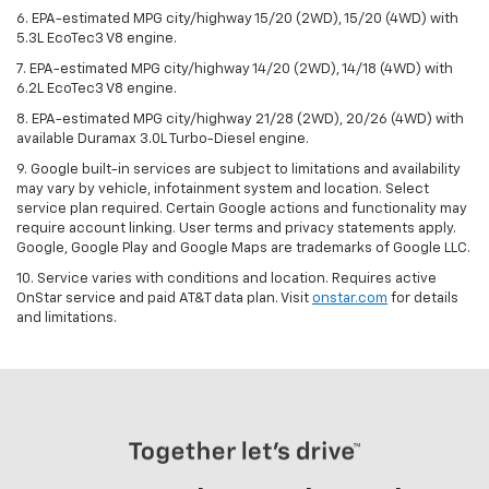
6. EPA-estimated MPG city/highway 15/20 (2WD), 15/20 (4WD) with
5.3L EcoTec3 V8 engine.
7. EPA-estimated MPG city/highway 14/20 (2WD), 14/18 (4WD) with
6.2L EcoTec3 V8 engine.
8. EPA-estimated MPG city/highway 21/28 (2WD), 20/26 (4WD) with
available Duramax 3.0L Turbo-Diesel engine.
9. Google built-in services are subject to limitations and availability
may vary by vehicle, infotainment system and location. Select
service plan required. Certain Google actions and functionality may
require account linking. User terms and privacy statements apply.
Google, Google Play and Google Maps are trademarks of Google LLC.
10. Service varies with conditions and location. Requires active
OnStar service and paid AT&T data plan. Visit
onstar.com
for details
and limitations.