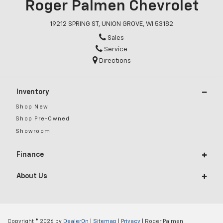
Roger Palmen Chevrolet
19212 SPRING ST, UNION GROVE, WI 53182
Sales
Service
Directions
Inventory
Shop New
Shop Pre-Owned
Showroom
Finance
About Us
Copyright © 2026
by
DealerOn
|
Sitemap
|
Privacy
| Roger Palmen