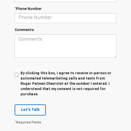
*Phone Number
Comments:
By clicking this box, I agree to receive in-person or
automated telemarketing calls and texts from
Roger Palmen Chevrolet at the number I entered. I
understand that my consent is not required for
purchase.
Let's Talk
*Required Fields