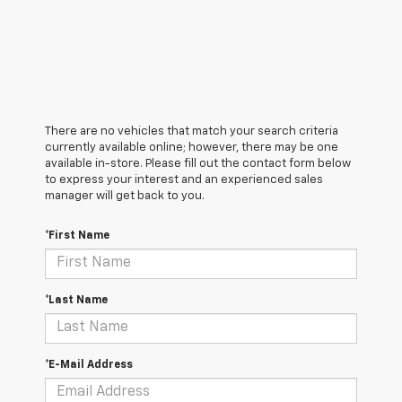
There are no vehicles that match your search criteria
currently available online; however, there may be one
available in-store. Please fill out the contact form below
to express your interest and an experienced sales
manager will get back to you.
*First Name
*Last Name
*E-Mail Address