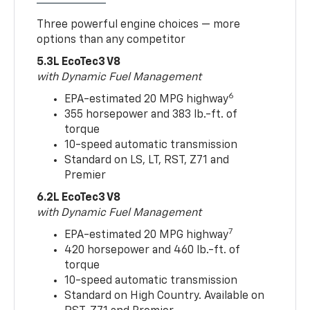
Three powerful engine choices — more
options than any competitor
5.3L EcoTec3 V8
with Dynamic Fuel Management
6
EPA-estimated 20 MPG highway
355 horsepower and 383 lb.-ft. of
torque
10-speed automatic transmission
Standard on LS, LT, RST, Z71 and
Premier
6.2L EcoTec3 V8
with Dynamic Fuel Management
7
EPA-estimated 20 MPG highway
420 horsepower and 460 lb.-ft. of
torque
10-speed automatic transmission
Standard on High Country. Available on