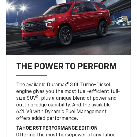
THE POWER TO PERFORM
The available Duramax® 3.0L Turbo-Diesel
engine gives you the most fuel-efficient full-
5
size SUV
, plus a unique blend of power and
cutting-edge capability. And the available
6.2L V8 with Dynamic Fuel Management
offers added performance.
TAHOE RST PERFORMANCE EDITION
Offering the most horsepower of any Tahoe