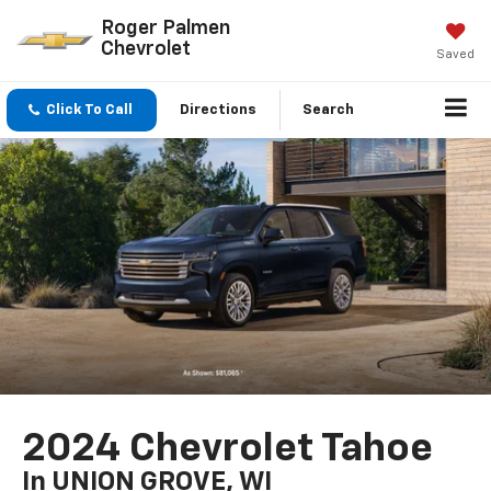
Roger Palmen
Chevrolet
Saved
Click To Call
Directions
Search
2024 Chevrolet Tahoe
In UNION GROVE, WI