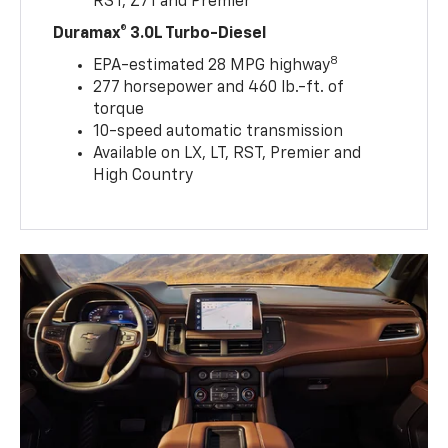
RST, Z71 and Premier
Duramax® 3.0L Turbo-Diesel
8
EPA-estimated 28 MPG highway
277 horsepower and 460 lb.-ft. of
torque
10-speed automatic transmission
Available on LX, LT, RST, Premier and
High Country