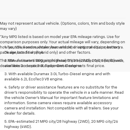
May not represent actual vehicle. (Options, colors, trim and body style
may vary)
*Any MPG listed is based on model year EPA mileage ratings. Use for
comparison purposes only. Your actual mileage will vary, depending on
how you drive and maintain your vehicle, driving conditions, battery
1. Tax, title, license, dealer fees and other optional equipment extra.
pack age/condition (hybrid only) and other factors.
Dealer sets final price.
The Manufacturer's Suggested Retail Price excludes tax, title, license,
2. EPA-estimated MPG city/highway 21/28 (2WD), 20/26 (4WD) with
dealer fees and optional equipment. Dealer sets final price.
available Duramax 3.0L Turbo-Diesel engine.
3. With available Duramax 3.0L Turbo-Diesel engine and with
available 6.2L EcoTec3 V8 engine.
4. Safety or driver assistance features are no substitute for the
driver’s responsibility to operate the vehicle in a safe manner. Read
the vehicle Owner’s Manual for important feature limitations and
information. Some camera views require available accessory
camera and installation. Not compatible with all trailers. See your
dealer for details.
5. EPA-estimated 21 MPG city/28 highway (2WD), 20 MPG city/26
highway (4WD).