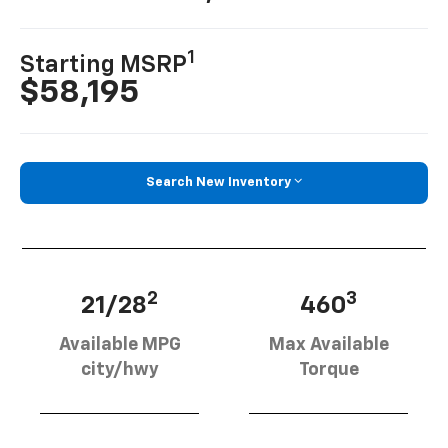
1
Starting MSRP
$58,195
Search New Inventory
2
3
21/28
460
Available MPG
Max Available
city/hwy
Torque