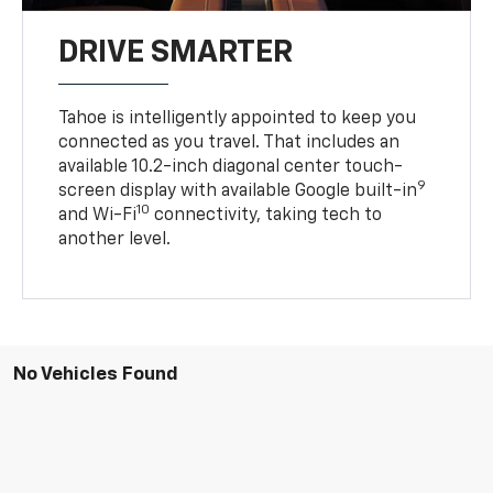
DRIVE SMARTER
Tahoe is intelligently appointed to keep you
connected as you travel. That includes an
available 10.2-inch diagonal center touch-
9
screen display with available Google built-in
10
and Wi-Fi
connectivity, taking tech to
another level.
No Vehicles Found