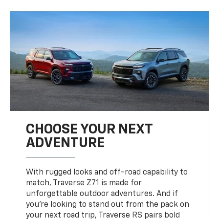
CHOOSE YOUR NEXT
ADVENTURE
With rugged looks and off-road capability to
match, Traverse Z71 is made for
unforgettable outdoor adventures. And if
you’re looking to stand out from the pack on
your next road trip, Traverse RS pairs bold