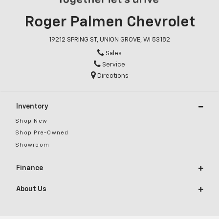
Roger Palmen Chevrolet
19212 SPRING ST, UNION GROVE, WI 53182
Sales
Service
Directions
Inventory
Shop New
Shop Pre-Owned
Showroom
Finance
About Us