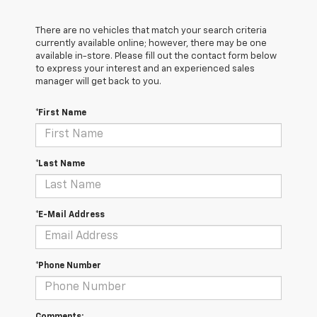
There are no vehicles that match your search criteria
currently available online; however, there may be one
available in-store. Please fill out the contact form below
to express your interest and an experienced sales
manager will get back to you.
*First Name
*Last Name
*E-Mail Address
*Phone Number
Comments: