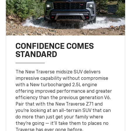
CONFIDENCE COMES
STANDARD
The New Traverse midsize SUV delivers
impressive capability without compromise
with a New turbocharged 2.5L engine
offering improved performance and greater
efficiency than the previous generation V6.
Pair that with the New Traverse Z71 and
you’re looking at an all-terrain SUV that can
do more than just get your family where
they’re going — it’ll take them to places no
Traverse has ever gone before.