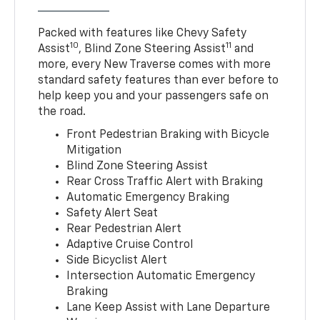
Packed with features like Chevy Safety
10
11
Assist
, Blind Zone Steering Assist
and
more, every New Traverse comes with more
standard safety features than ever before to
help keep you and your passengers safe on
the road.
Front Pedestrian Braking with Bicycle
Mitigation
Blind Zone Steering Assist
Rear Cross Traffic Alert with Braking
Automatic Emergency Braking
Safety Alert Seat
Rear Pedestrian Alert
Adaptive Cruise Control
Side Bicyclist Alert
Intersection Automatic Emergency
Braking
Lane Keep Assist with Lane Departure