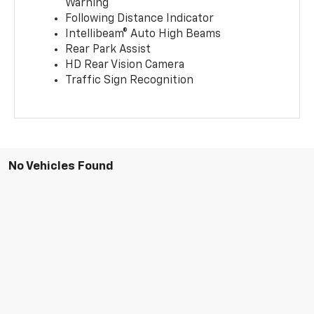
Warning
Following Distance Indicator
Intellibeam® Auto High Beams
Rear Park Assist
HD Rear Vision Camera
Traffic Sign Recognition
No Vehicles Found