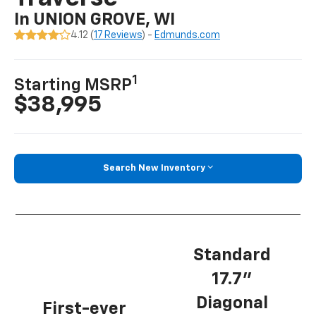
In UNION GROVE, WI
4.12 (
17 Reviews
) -
Edmunds.com
1
Starting MSRP
$38,995
Search New Inventory
Standard
17.7”
Diagonal
First-ever