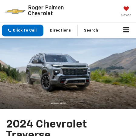
Roger Palmen
Chevrolet
Saved
Click To Call
Directions
Search
2024 Chevrolet
Traverse