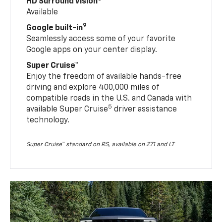
HD Surround Vision
Available
9
Google built-in
Seamlessly access some of your favorite
Google apps on your center display.
Super Cruise™
Enjoy the freedom of available hands-free
driving and explore 400,000 miles of
compatible roads in the U.S. and Canada with
5
available Super Cruise
driver assistance
technology.
Super Cruise™ standard on RS, available on Z71 and LT