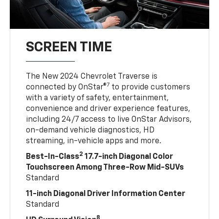
SCREEN TIME
The New 2024 Chevrolet Traverse is
7
connected by OnStar®
to provide customers
with a variety of safety, entertainment,
convenience and driver experience features,
including 24/7 access to live OnStar Advisors,
on-demand vehicle diagnostics, HD
streaming, in-vehicle apps and more.
2
Best-In-Class
17.7-inch Diagonal Color
Touchscreen Among Three-Row Mid-SUVs
Standard
11-inch Diagonal Driver Information Center
Standard
8