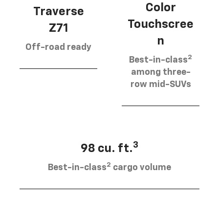
Color
Traverse
Touchscree
Z71
n
Off-road ready
2
Best-in-class
among three-
row mid-SUVs
3
98 cu. ft.
2
Best-in-class
cargo volume