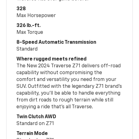
328
Max Horsepower
326 lb.-ft.
Max Torque
8-Speed Automatic Transmission
Standard
Where rugged meets refined
The New 2024 Traverse Z71 delivers off-road
capability without compromising the
comfort and versatility you need from your
SUV. Outfitted with the legendary Z71 brand’s
capability, you’ll be able to handle everything
from dirt roads to rough terrain while still
enjoying a ride that’s all Traverse.
Twin Clutch AWD
Standard on Z71
Terrain Mode