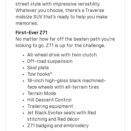
street style with impressive versatility.
Whatever you choose, there’s a Traverse
midsize SUV that’s ready to help you make
memories.
First-Ever Z71
No matter how far off the beaten path you’re
looking to go, Z71 is up for the challenge.
All-wheel drive with twin clutch
Off-road suspension
Skid plate
4
Tow hooks
18-inch high-gloss black machined-
face wheels with all-terrain tires
Terrain Mode
Hill Descent Control
Trailering equipment
Jet Black Evotex seats with Red
stitching and Red décor
Z71 badging and embroidery