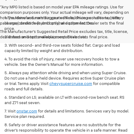
*Any MPG listed is based on model year EPA mileage ratings. Use for
comparison purposes only. Your actual mileage will vary, depending on
how you drive and maintain your vehicle, driving conditions, battery
1. The Manufacturer’s Suggested Retail Price excludes tax, title,
pack age/condition (hybrid only) and other factors.
license, dealer fees and optional equipment. Dealer sets the final
price.
The Manufacturer's Suggested Retail Price excludes tax, title, license,
dealer fees and optional equipment. Dealer sets final price.
2. Based on latest available competitive data.
3. With second- and third-row seats folded flat. Cargo and load
capacity limited by weight and distribution.
4. To avoid the risk of injury, never use recovery hooks to tow a
vehicle. See the Owner’s Manual for more information.
5. Always pay attention while driving and when using Super Cruise.
Do not use a hand-held device. Requires active Super Cruise plan
or trial. Terms apply. Visit
chevysupercruise.com
for compatible
roads and full details.
6. Standard on LS; available on LT with second-row bench seat. RS
and Z71 seat seven.
7. Visit
onstar.com
for details and limitations. Services vary by model.
Service plan required.
8. Safety or driver assistance features are no substitute for the
driver's responsibility to operate the vehicle in a safe manner. Read