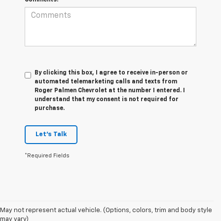
By clicking this box, I agree to receive in-person or
automated telemarketing calls and texts from
Roger Palmen Chevrolet at the number I entered. I
understand that my consent is not required for
purchase.
Let's Talk
*Required Fields
May not represent actual vehicle. (Options, colors, trim and body style
may vary)