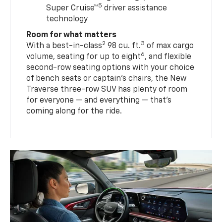
5
Super Cruise™
driver assistance
technology
Room for what matters
2
3
With a best-in-class
98 cu. ft.
of max cargo
6
volume, seating for up to eight
, and flexible
second-row seating options with your choice
of bench seats or captain’s chairs, the New
Traverse three-row SUV has plenty of room
for everyone — and everything — that’s
coming along for the ride.