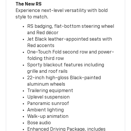
The New RS
Experience next-level versatility with bold
style to match.
RS badging, flat-bottom steering wheel
and Red décor
Jet Black leather-appointed seats with
Red accents
One-Touch Fold second row and power-
folding third row
Sporty blackout features including
grille and roof rails
22-inch high-gloss Black-painted
aluminum wheels
Trailering equipment
Uplevel suspension
Panoramic sunroof
Ambient lighting
Walk-up animation
Bose audio
Enhanced Driving Package, includes