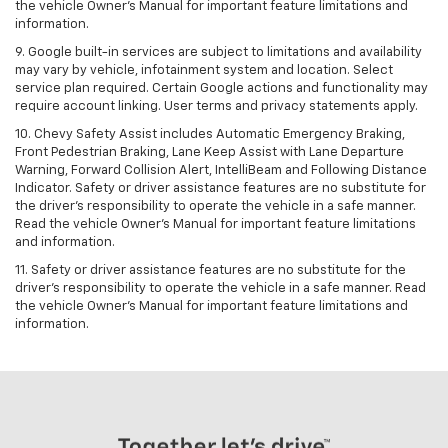
the vehicle Owner's Manual for important feature limitations and
information.
9. Google built-in services are subject to limitations and availability
may vary by vehicle, infotainment system and location. Select
service plan required. Certain Google actions and functionality may
require account linking. User terms and privacy statements apply.
10. Chevy Safety Assist includes Automatic Emergency Braking,
Front Pedestrian Braking, Lane Keep Assist with Lane Departure
Warning, Forward Collision Alert, IntelliBeam and Following Distance
Indicator. Safety or driver assistance features are no substitute for
the driver's responsibility to operate the vehicle in a safe manner.
Read the vehicle Owner’s Manual for important feature limitations
and information.
11. Safety or driver assistance features are no substitute for the
driver's responsibility to operate the vehicle in a safe manner. Read
the vehicle Owner's Manual for important feature limitations and
information.