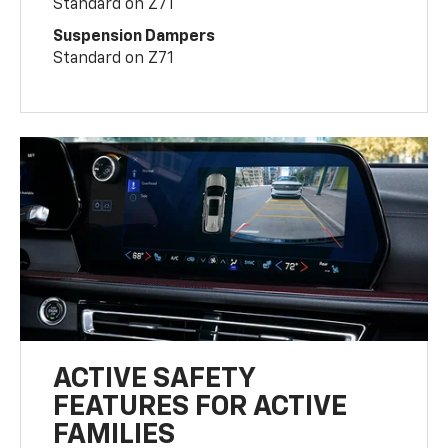
Standard on Z71
Suspension Dampers
Standard on Z71
ACTIVE SAFETY
FEATURES FOR ACTIVE
FAMILIES