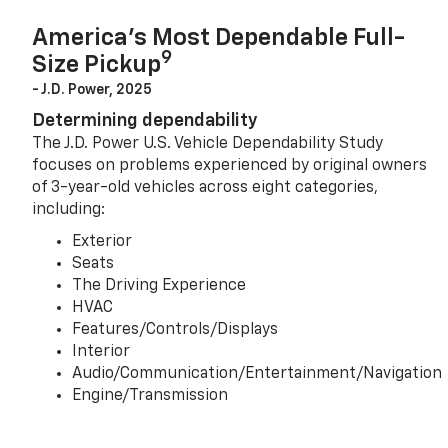
America’s Most Dependable Full-
9
Size Pickup
- J.D. Power, 2025
Determining dependability
The J.D. Power U.S. Vehicle Dependability Study
focuses on problems experienced by original owners
of 3-year-old vehicles across eight categories,
including:
Exterior
Seats
The Driving Experience
HVAC
Features/Controls/Displays
Interior
Audio/Communication/Entertainment/Navigation
Engine/Transmission