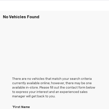
No Vehicles Found
There are no vehicles that match your search criteria
currently available online; however, there may be one
available in-store. Please fill out the contact form below
to express your interest and an experienced sales
manager will get back to you.
*First Name