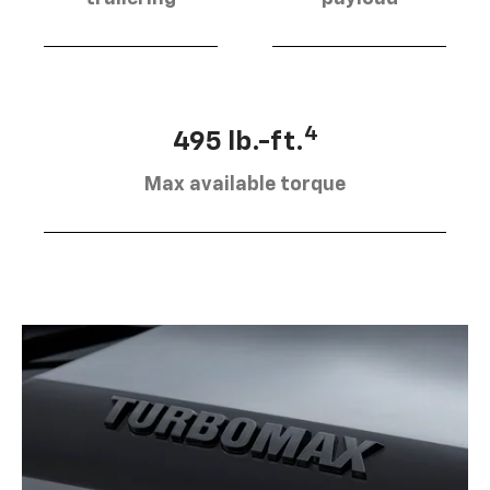
4
495 lb.-ft.
Max available torque