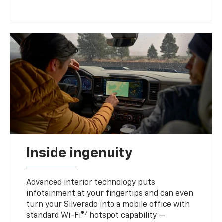
Inside ingenuity
Advanced interior technology puts
infotainment at your fingertips and can even
turn your Silverado into a mobile office with
7
standard Wi-Fi®
hotspot capability —