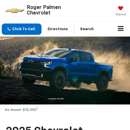
Roger Palmen
Chevrolet
Saved
Click To Call
Directions
Search
1
As shown: $72,390