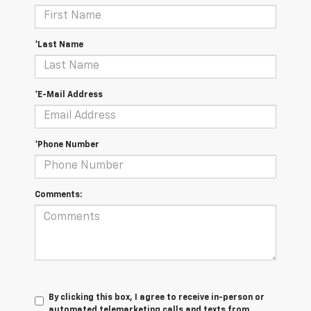
*Last Name
*E-Mail Address
*Phone Number
Comments:
By clicking this box, I agree to receive in-person or
automated telemarketing calls and texts from