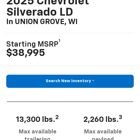
2025 Chevrolet
Silverado LD
In UNION GROVE, WI
1
Starting MSRP
$38,995
Search New Inventory
2
3
13,300 lbs.
2,260 lbs.
Max available
Max available
trailering
payload