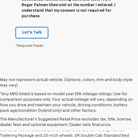
Roger Palmen Chevrolet at the number I entered. I
understand that my consent is not required for
purchase.
Let's Talk
*Required Fields
May not represent actual vehicle. (Options, colors, trim and body style
may vary)
*Any MPG listed is based on model year EPA mileage ratings. Use for
comparison purposes only. Your actual mileage will vary, depending on
how you drive and maintain your vehicle, driving conditions, battery
1. The Manufacturer’s Suggested Retail Price excludes tax, title, license,
pack age/condition (hybrid only) and other factors.
dealer fees and optional equipment. Dealer sets the final price.
The Manufacturer's Suggested Retail Price excludes tax, title, license,
2. Requires Silverado Double Cab Standard Bed 2WD or Crew Cab Short
dealer fees and optional equipment. Dealer sets final price.
Bed 2WD with available Duramax 3.0L Turbo-Diesel I-6 engine, Max
Trailering Package and 20-inch wheels. OR Double Cab Standard Bed