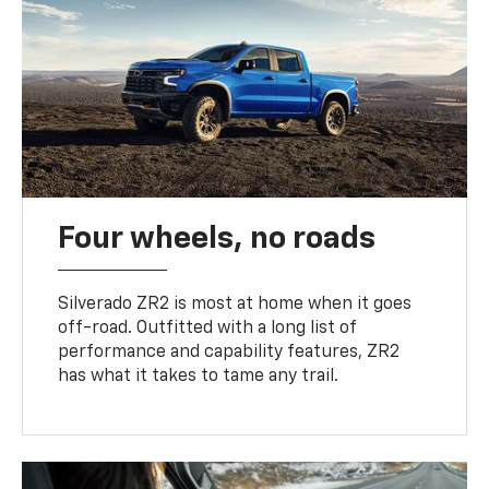
Four wheels, no roads
Silverado ZR2 is most at home when it goes
off-road. Outfitted with a long list of
performance and capability features, ZR2
has what it takes to tame any trail.