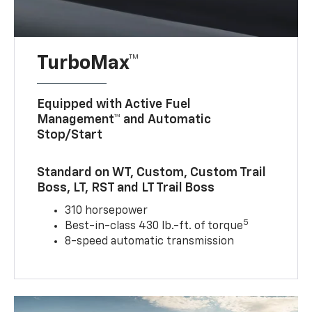
TurboMax™
Equipped with Active Fuel
Management™ and Automatic
Stop/Start
Standard on WT, Custom, Custom Trail
Boss, LT, RST and LT Trail Boss
310 horsepower
5
Best-in-class 430 lb.-ft. of torque
8-speed automatic transmission