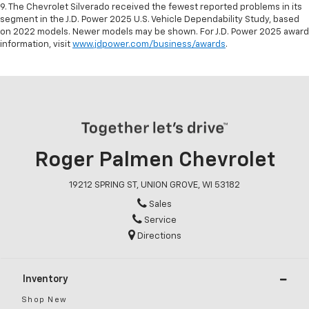
9. The Chevrolet Silverado received the fewest reported problems in its
segment in the J.D. Power 2025 U.S. Vehicle Dependability Study, based
on 2022 models. Newer models may be shown. For J.D. Power 2025 award
information, visit
www.jdpower.com/business/awards
.
Roger Palmen Chevrolet
19212 SPRING ST, UNION GROVE, WI 53182
Sales
Service
Directions
Inventory
Shop New