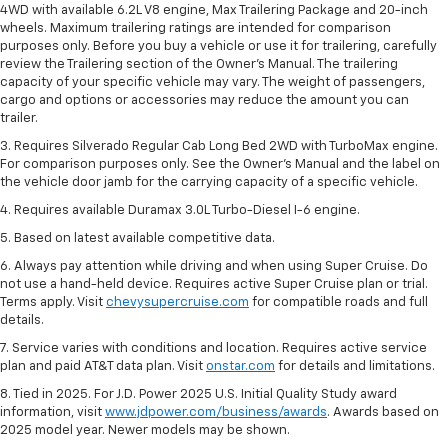
4WD with available 6.2L V8 engine, Max Trailering Package and 20-inch
wheels. Maximum trailering ratings are intended for comparison
purposes only. Before you buy a vehicle or use it for trailering, carefully
review the Trailering section of the Owner’s Manual. The trailering
capacity of your specific vehicle may vary. The weight of passengers,
cargo and options or accessories may reduce the amount you can
trailer.
3. Requires Silverado Regular Cab Long Bed 2WD with TurboMax engine.
For comparison purposes only. See the Owner’s Manual and the label on
the vehicle door jamb for the carrying capacity of a specific vehicle.
4. Requires available Duramax 3.0L Turbo-Diesel I-6 engine.
5. Based on latest available competitive data.
6. Always pay attention while driving and when using Super Cruise. Do
not use a hand-held device. Requires active Super Cruise plan or trial.
Terms apply. Visit
chevysupercruise.com
for compatible roads and full
details.
7. Service varies with conditions and location. Requires active service
plan and paid AT&T data plan. Visit
onstar.com
for details and limitations.
8. Tied in 2025. For J.D. Power 2025 U.S. Initial Quality Study award
information, visit
www.jdpower.com/business/awards
. Awards based on
2025 model year. Newer models may be shown.