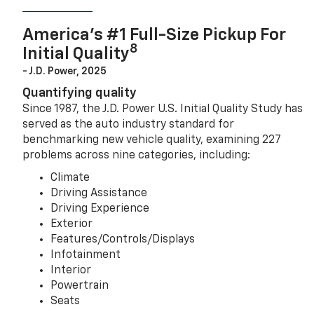
America’s #1 Full-Size Pickup For
8
Initial Quality
- J.D. Power, 2025
Quantifying quality
Since 1987, the J.D. Power U.S. Initial Quality Study has
served as the auto industry standard for
benchmarking new vehicle quality, examining 227
problems across nine categories, including:
Climate
Driving Assistance
Driving Experience
Exterior
Features/Controls/Displays
Infotainment
Interior
Powertrain
Seats