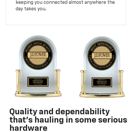
keeping you connected almost anywhere the
day takes you.
Quality and dependability
that’s hauling in some serious
hardware