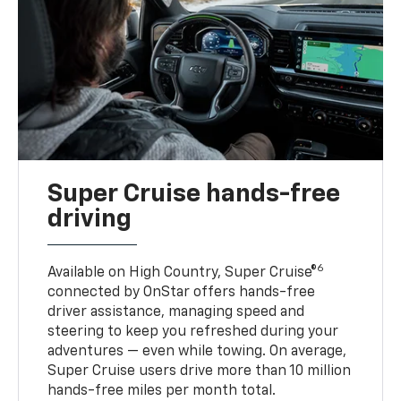
Super Cruise hands-free
driving
6
Available on High Country, Super Cruise®
connected by OnStar offers hands-free
driver assistance, managing speed and
steering to keep you refreshed during your
adventures — even while towing. On average,
Super Cruise users drive more than 10 million
hands-free miles per month total.