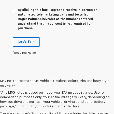
By clicking this box, I agree to receive in-person or
automated telemarketing calls and texts from
Roger Palmen Chevrolet at the number I entered. I
understand that my consent is not required for
purchase.
Let's Talk
*Required Fields
May not represent actual vehicle. (Options, colors, trim and body style
may vary)
*Any MPG listed is based on model year EPA mileage ratings. Use for
comparison purposes only. Your actual mileage will vary, depending on
1. The Manufacturer’s Suggested Retail Price excludes tax, title, license,
how you drive and maintain your vehicle, driving conditions, battery
dealer fees and optional equipment. Dealer sets the final price
pack age/condition (hybrid only) and other factors.
2. On a full charge. Actual range may vary based on several factors,
The Manufacturer's Suggested Retail Price excludes tax, title, license,