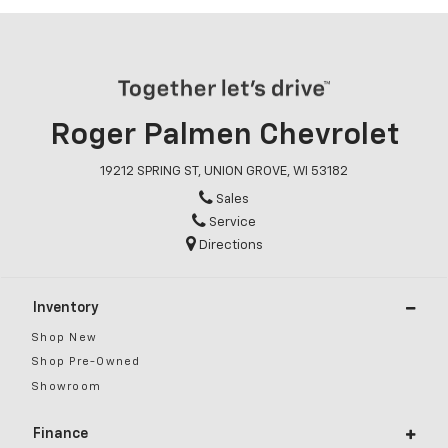
Roger Palmen Chevrolet
19212 SPRING ST, UNION GROVE, WI 53182
Sales
Service
Directions
Inventory
Shop New
Shop Pre-Owned
Showroom
Finance