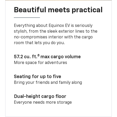
Beautiful meets practical
Everything about Equinox EV is seriously
stylish, from the sleek exterior lines to the
no-compromises interior with the cargo
room that lets you do you.
8
57.2 cu. ft.
max cargo volume
More space for adventures
Seating for up to five
Bring your friends and family along
Dual-height cargo floor
Everyone needs more storage