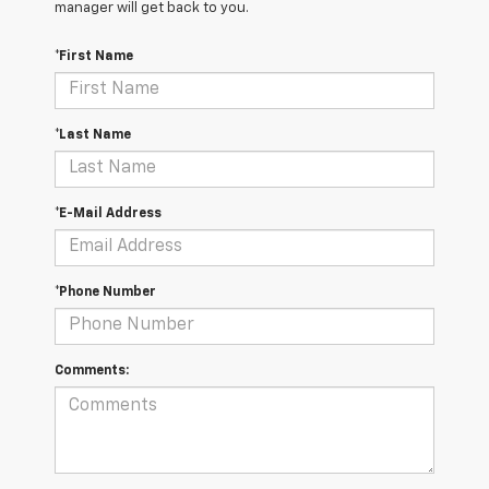
manager will get back to you.
*First Name
*Last Name
*E-Mail Address
*Phone Number
Comments: