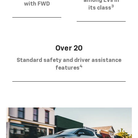
among EVs in
with FWD
3
its class
Over 20
Standard safety and driver assistance
4
features