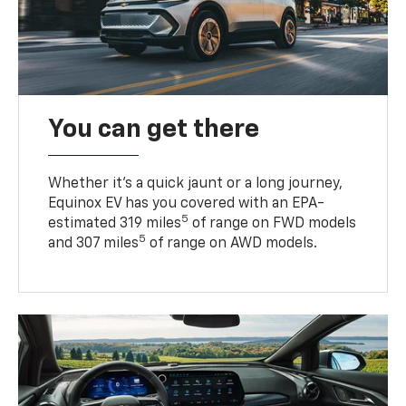
You can get there
Whether it’s a quick jaunt or a long journey,
Equinox EV has you covered with an EPA-
5
estimated 319 miles
of range on FWD models
5
and 307 miles
of range on AWD models.