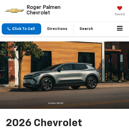
Roger Palmen
Chevrolet
Saved
Click To Call
Directions
Search
2026 Chevrolet