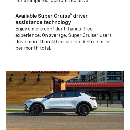
For a simplified, customized drive
Available Super Cruise® driver
assistance technology
Enjoy a more confident, hands-free
7
experience. On average, Super Cruise
users
drive more than 40 million hands-free miles
per month total.