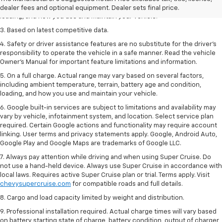
including ambient temperature, terrain, battery age and condition,
dealer fees and optional equipment. Dealer sets final price.
loading, and how you use and maintain your vehicle.
3. Based on latest competitive data.
4. Safety or driver assistance features are no substitute for the driver’s
responsibility to operate the vehicle in a safe manner. Read the vehicle
Owner’s Manual for important feature limitations and information.
5. On a full charge. Actual range may vary based on several factors,
including ambient temperature, terrain, battery age and condition,
loading, and how you use and maintain your vehicle.
6. Google built-in services are subject to limitations and availability may
vary by vehicle, infotainment system, and location. Select service plan
required. Certain Google actions and functionality may require account
linking. User terms and privacy statements apply. Google, Android Auto,
Google Play and Google Maps are trademarks of Google LLC.
7. Always pay attention while driving and when using Super Cruise. Do
not use a hand-held device. Always use Super Cruise in accordance with
local laws. Requires active Super Cruise plan or trial. Terms apply. Visit
chevysupercruise.com
for compatible roads and full details.
8. Cargo and load capacity limited by weight and distribution.
9. Professional installation required. Actual charge times will vary based
on battery starting state of charge, battery condition, output of charger,