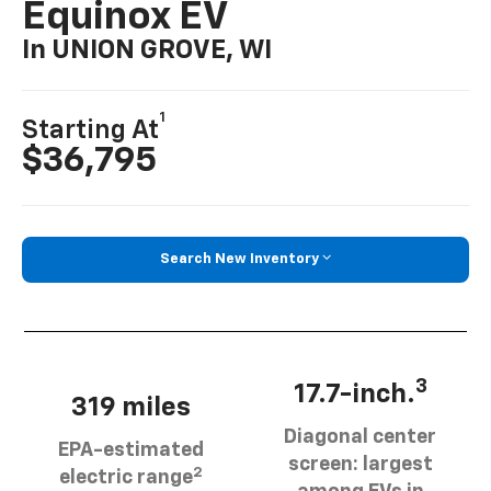
Equinox EV
In UNION GROVE, WI
1
Starting At
$36,795
Search New Inventory
3
17.7-inch.
319 miles
Diagonal center
EPA-estimated
screen: largest
2
electric range