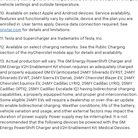
vehicle settings and outside temperature.
10. Available on select Apple and Android devices. Service availability,
features and functionality vary by vehicle, device and the plan you are
enrolled in. User terms apply. Device data connection required. See
onstar.com
for details and limitations.
11. Tesla and Supercharger are trademarks of Tesla, Inc.
12. Available on select charging networks. See the Public Charging
section of the myChevrolet mobile app for details and availability.
13. Actual production will vary. The GM Energy PowerShift Charger and
GM Energy V2H Enablement Kit shown requires an adequately charged
and properly equipped GM EV (anticipated 24MY Silverado EV RST, 24MY
Silverado EV WT, 24MY Sierra EV Denali, 24MY Chevrolet Blazer EV, 24MY
Chevrolet Equinox EV, 24MY Cadillac LYRIQ, 25MY Cadillac LYRIQ, 25MY
Cadillac OPTIQ, 25MY Cadillac Escalade IQ) having bidirectional charging
capabilities, a properly equipped home, and proper grid interconnection.
Some eligible 24MY EVs will require a dealership or over-the-air update
to enable bidirectional charging. Weather conditions, life of the battery,
vehicle variation and usage, and other external factors may impact the
duration of power supply. Power supply may be interrupted. It is not
recommended that the following devices be powered with the GM
Energy PowerShift Charger and V2H Enablement Kit: Medical Devices.