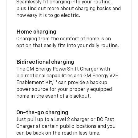
Seamlessly fit charging into your routine,
plus find out more about charging basics and
how easy it is to go electric.
Home charging
Charging from the comfort of home is an
option that easily fits into your daily routine.
Bidirectional charging
The GM Energy PowerShift Charger with
bidirectional capabilities and GM Energy V2H
13
Enablement Kit,
can provide a backup
power source for your properly equipped
home in the event of a blackout.
On-the-go charging
Just pull up to a Level 2 charger or DC Fast
Charger at certain public locations and you
can be back on the road in less time.