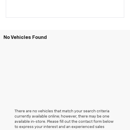
No Vehicles Found
There are no vehicles that match your search criteria
currently available online; however, there may be one
available in-store. Please fill out the contact form below
to express your interest and an experienced sales