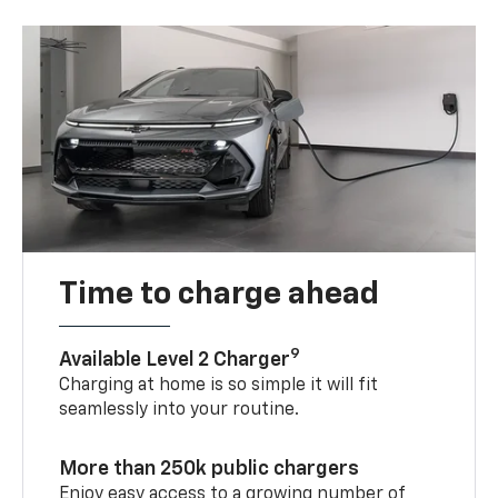
Time to charge ahead
9
Available Level 2 Charger
Charging at home is so simple it will fit
seamlessly into your routine.
More than 250k public chargers
Enjoy easy access to a growing number of