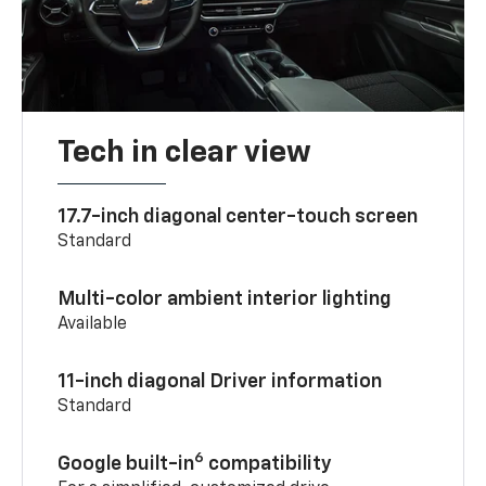
Tech in clear view
17.7-inch diagonal center-touch screen
Standard
Multi-color ambient interior lighting
Available
11-inch diagonal Driver information
Standard
6
Google built-in
compatibility