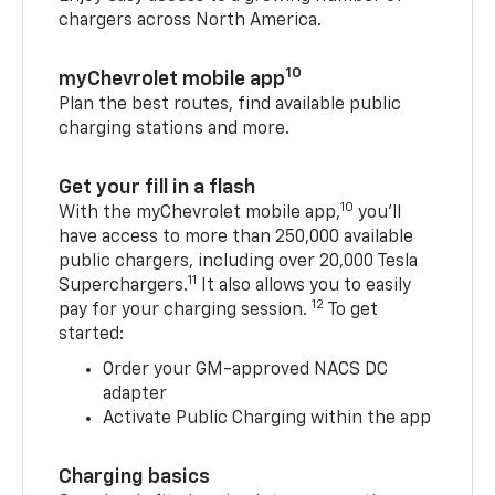
chargers across North America.
10
myChevrolet mobile app
Plan the best routes, find available public
charging stations and more.
Get your fill in a flash
10
With the myChevrolet mobile app,
you’ll
have access to more than 250,000 available
public chargers, including over 20,000 Tesla
11
Superchargers.
It also allows you to easily
12
pay for your charging session.
To get
started:
Order your GM-approved NACS DC
adapter
Activate Public Charging within the app
Charging basics