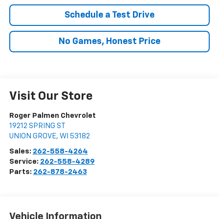
Schedule a Test Drive
No Games, Honest Price
Visit Our Store
Roger Palmen Chevrolet
19212 SPRING ST
UNION GROVE
,
WI
53182
Sales:
262-558-4264
Service:
262-558-4289
Parts:
262-878-2463
Vehicle Information