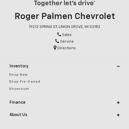
Roger Palmen Chevrolet
19212 SPRING ST, UNION GROVE, WI 53182
Sales
Service
Directions
Inventory
Shop New
Shop Pre-Owned
Showroom
Finance
About Us