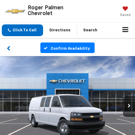
Roger Palmen
Chevrolet
Saved
Click To Call
Directions
Search
Confirm Availability