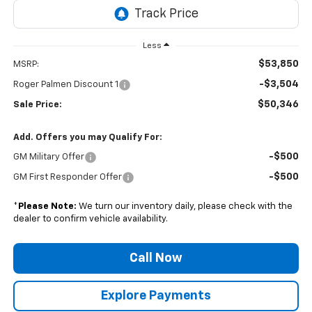
Less
$53,850
MSRP:
-$3,504
Roger Palmen Discount 1
$50,346
Sale Price:
Add. Offers you may Qualify For:
-$500
GM Military Offer
-$500
GM First Responder Offer
*
Please Note:
We turn our inventory daily, please check with the
dealer to confirm vehicle availability.
Call Now
Explore Payments