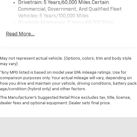
Drivetrain: 5 Years/60,000 Miles Certain
Commercial, Government, And Qualified Fleet
Vehicles: 5 Years/100,000 Miles
Roadside Assistance: 5 Years/60,000 Miles
Certain Commercial, Government, And Qualified
Read More...
Fleet Vehicles: 5 Years/100,000 Miles
Warranty: <<< Preliminary 2026 Warranty >>>
Basic: 3 Years/36,000 Miles
Maintenance: First Visit: 12 Months/12,000 Miles
May not represent actual vehicle. (Options, colors, trim and body style
may vary)
*Any MPG listed is based on model year EPA mileage ratings. Use for
comparison purposes only. Your actual mileage will vary, depending on
how you drive and maintain your vehicle, driving conditions, battery pack
age/condition (hybrid only) and other factors.
The Manufacturer's Suggested Retail Price excludes tax, title, license,
dealer fees and optional equipment. Dealer sets final price.