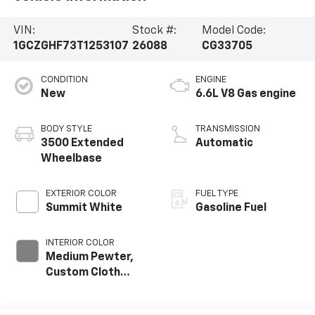
VIN:
Stock #:
Model Code:
1GCZGHF73T1253107
26088
CG33705
CONDITION
ENGINE
New
6.6L V8 Gas engine
BODY STYLE
TRANSMISSION
3500 Extended
Automatic
Wheelbase
EXTERIOR COLOR
FUEL TYPE
Summit White
Gasoline Fuel
INTERIOR COLOR
Medium Pewter,
Custom Cloth
Seat Trim