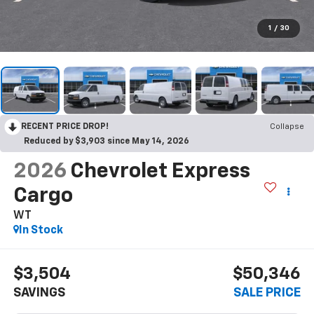
1
/
30
RECENT PRICE DROP!
Collapse
Reduced by $3,903 since May 14, 2026
2026
Chevrolet Express
Cargo
WT
In Stock
$3,504
$50,346
SAVINGS
SALE PRICE