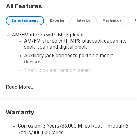
All Features
Entertainment
Exterior
Interior
Mechanical
P
AM/FM stereo with MP3 player
AM/FM stereo with MP3 playback capability,
seek-scan and digital clock
Auxiliary jack connects portable media
devices
TheftLock and random select
2 front door speakers
Read More...
®
Bluetooth®
Pair your compatible mobile phone to your
1
vehicle's infotainment system
Warranty
Corrosion: 3 Years/36,000 Miles Rust-Through 6
Years/100,000 Miles