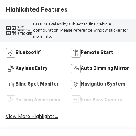
Highlighted Features
Feature availability subject to final vehicle
VIEW
configuration. Please reference window sticker for
WINDOW
STICKER
more info.
Bluetooth®
Remote Start
Keyless Entry
Auto Dimming Mirror
Blind Spot Monitor
Navigation System
Parking Assistance
Rear View Camera
View More Highlights...