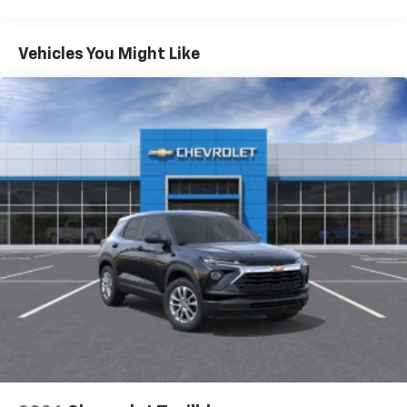
Warranty: <<< Preliminary 2026 Warranty >>>
Apple Inc, registered in the U.S. and other
Basic: 3 Years/36,000 Miles
countries.
Maintenance: First Visit: 12 Months/12,000 Miles
Vehicles You Might Like
Vehicle user interface is a product of Google
and its terms and privacy statements apply.
To use Android Auto on your car display, you'll
need an Android phone running Android 6 or
higher, an active data plan, and the Android
Auto app. Google, Android and Android Auto
are trademarks of Google LLC.
Active Noise Cancellation
This technology blocks and absorbs sound, as
well as dampens and eliminates vibrations,
helping to leave outside noise where it
belongs
In-cabin microphones distinguish unwanted
noise and cancels it to help create a quiet
interior cabin
Antenna, roof-mounted
6-speaker audio system