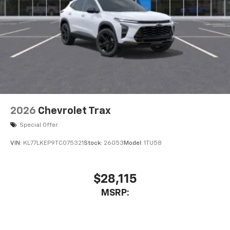
2026
Chevrolet Trax
Special Offer
VIN:
KL77LKEP9TC075321
Stock:
26053
Model:
1TU58
$28,115
MSRP: