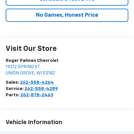
No Games, Honest Price
Visit Our Store
Roger Palmen Chevrolet
19212 SPRING ST
UNION GROVE
,
WI
53182
Sales:
262-558-4264
Service:
262-558-4289
Parts:
262-878-2463
Vehicle Information