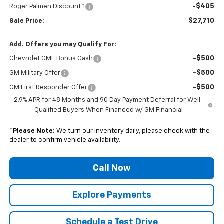
-$405
Roger Palmen Discount 1
$27,710
Sale Price:
Add. Offers you may Qualify For:
-$500
Chevrolet GMF Bonus Cash
-$500
GM Military Offer
-$500
GM First Responder Offer
2.9% APR for 48 Months and 90 Day Payment Deferral for Well-
Qualified Buyers When Financed w/ GM Financial
*
Please Note:
We turn our inventory daily, please check with the
dealer to confirm vehicle availability.
Call Now
Explore Payments
Schedule a Test Drive