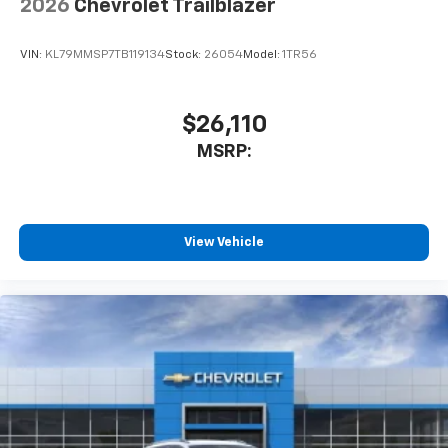
2026
Chevrolet Trailblazer
SiriusXM Trial Subscription
With your trial subscription, get access to all
of your favorite entertainment from SiriusXM
VIN:
KL79MMSP7TB119134
Stock:
26054
Model:
1TR56
to enjoy in your vehicle and on the SiriusXM
app - from ad-free music, talk and sports, to
1
comedy, news, podcasts and more
$26,110
Enjoy channels curated by DJs, personalities
MSRP:
and tastemakers for a listening experience
you can't live without
Plus, take the full SiriusXM experience with
you everywhere you go with the SiriusXM app
View Vehicle
- at home, on your phone or connected
devices, and unlock other exclusives that
bring you even closer to your favorite stars,
artists, creators, hosts and athletes