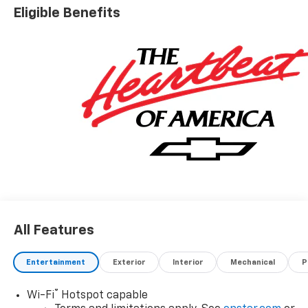
Eligible Benefits
All Features
Entertainment
Exterior
Interior
Mechanical
P
®
Wi-Fi
Hotspot capable