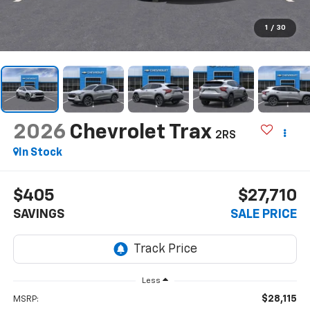
1
/
30
2026
Chevrolet Trax
2RS
In Stock
$405
$27,710
SAVINGS
SALE PRICE
Less
$28,115
MSRP: