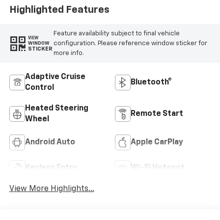
Highlighted Features
Feature availability subject to final vehicle
VIEW
configuration. Please reference window sticker for
WINDOW
STICKER
more info.
Adaptive Cruise
Bluetooth®
Control
Heated Steering
Remote Start
Wheel
Android Auto
Apple CarPlay
Keyless Entry
Wi-Fi Hotspot
View More Highlights...