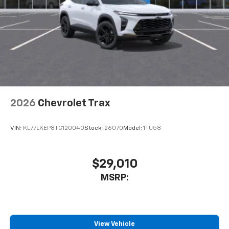
2026
Chevrolet Trax
VIN:
KL77LKEP8TC120040
Stock:
26070
Model:
1TU58
$29,010
MSRP:
View Vehicle