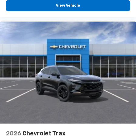
View Vehicle
2026
Chevrolet Trax