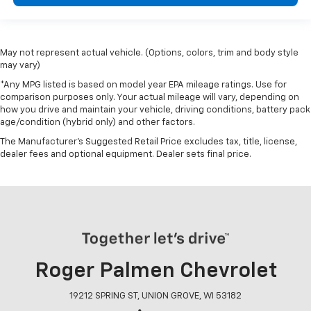
May not represent actual vehicle. (Options, colors, trim and body style
may vary)
*Any MPG listed is based on model year EPA mileage ratings. Use for
comparison purposes only. Your actual mileage will vary, depending on
how you drive and maintain your vehicle, driving conditions, battery pack
age/condition (hybrid only) and other factors.
The Manufacturer's Suggested Retail Price excludes tax, title, license,
dealer fees and optional equipment. Dealer sets final price.
Roger Palmen Chevrolet
19212 SPRING ST, UNION GROVE, WI 53182