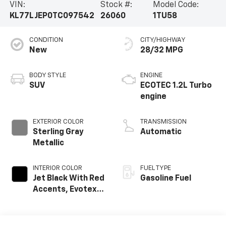
VIN:
Stock #:
Model Code:
KL77LJEP0TC097542
26060
1TU58
CONDITION
CITY/HIGHWAY
New
28/32 MPG
BODY STYLE
ENGINE
SUV
ECOTEC 1.2L Turbo
engine
EXTERIOR COLOR
TRANSMISSION
Sterling Gray
Automatic
Metallic
INTERIOR COLOR
FUEL TYPE
Jet Black With Red
Gasoline Fuel
Accents, Evotex
Seat Trim