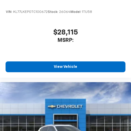
VIN:
KL77LKEP0TC100672
Stock:
26064
Model:
1TU58
$28,115
MSRP:
View Vehicle