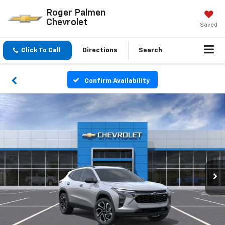
Roger Palmen
Chevrolet
Saved
Click To Call
Directions
Search
Confirm Availability