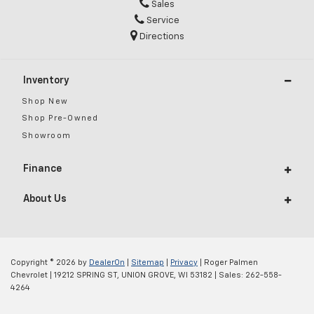
Sales
Service
Directions
Inventory
Shop New
Shop Pre-Owned
Showroom
Finance
About Us
Copyright © 2026
by
DealerOn
|
Sitemap
|
Privacy
| Roger Palmen
Chevrolet
|
19212 SPRING ST,
UNION GROVE,
WI
53182
| Sales:
262-558-
4264