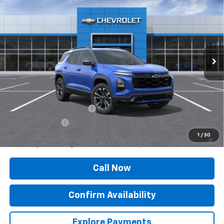
SALE PRICE
Price Drop
VIN:
3GNAXTEG0VL118591
Stock:
27001
Model:
1PS26
Ext.
Int.
In Transit
Less
MSRP:
$39,160
Add. Offers you may Qualify For:
GM First Responder Offer
-$500
GM Military Offer
-$500
4.9% APR for 36 Months and 90 Day Payment Deferral for Well-
1
/
30
Qualified Buyers When Financed w/ GM Financial
Call Now
Confirm Availability
Explore Payments