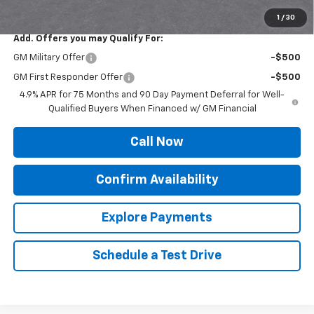
Sale Price:
$41,071
1
/
30
Add. Offers you may Qualify For:
GM Military Offer
-$500
GM First Responder Offer
-$500
4.9% APR for 75 Months and 90 Day Payment Deferral for Well-
Qualified Buyers When Financed w/ GM Financial
Call Now
Confirm Availability
Explore Payments
Schedule a Test Drive