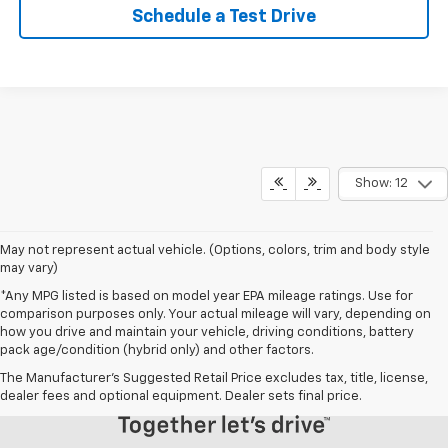
Schedule a Test Drive
Show: 12
May not represent actual vehicle. (Options, colors, trim and body style
may vary)
*Any MPG listed is based on model year EPA mileage ratings. Use for
comparison purposes only. Your actual mileage will vary, depending on
how you drive and maintain your vehicle, driving conditions, battery
pack age/condition (hybrid only) and other factors.
The Manufacturer's Suggested Retail Price excludes tax, title, license,
dealer fees and optional equipment. Dealer sets final price.