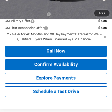
Add. Offers you may Qualify For:
1
/
30
Chevrolet GMF Bonus Cash
-$500
GM Military Offer
-$500
GM First Responder Offer
-$500
2.9% APR for 48 Months and 90 Day Payment Deferral for Well-
Qualified Buyers When Financed w/ GM Financial
Call Now
Confirm Availability
Explore Payments
Schedule a Test Drive