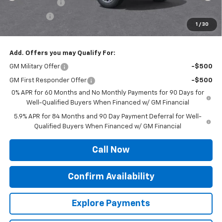
Customer Cash
-$4,250
Bonus Cash
-$1,750
1
/
30
Sale Price:
$53,524
Add. Offers you may Qualify For:
GM Military Offer
-$500
GM First Responder Offer
-$500
0% APR for 60 Months and No Monthly Payments for 90 Days for
Well-Qualified Buyers When Financed w/ GM Financial
5.9% APR for 84 Months and 90 Day Payment Deferral for Well-
Qualified Buyers When Financed w/ GM Financial
Call Now
Confirm Availability
Explore Payments