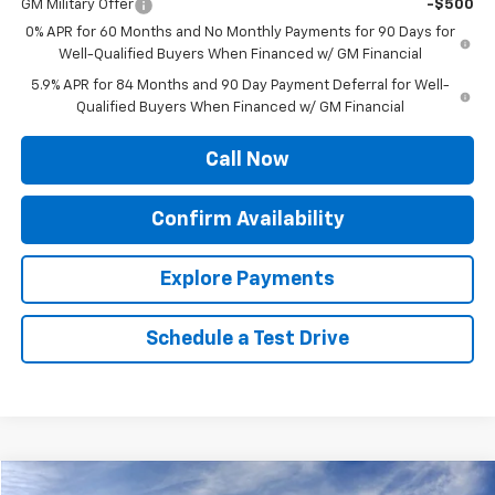
GM Military Offer
-$500
0% APR for 60 Months and No Monthly Payments for 90 Days for
Well-Qualified Buyers When Financed w/ GM Financial
5.9% APR for 84 Months and 90 Day Payment Deferral for Well-
Qualified Buyers When Financed w/ GM Financial
Call Now
Confirm Availability
Explore Payments
Schedule a Test Drive
Compare Vehicle