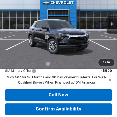
Ext.
Int.
In Stock
Less
MSRP:
$26,110
Roger Palmen Discount 1
-$383
Sale Price:
$25,727
Add. Offers you may Qualify For:
1
/
30
GM First Responder Offer
-$500
GM Military Offer
-$500
3.9% APR for 36 Months and 90 Day Payment Deferral For Well-
Qualified Buyers When Financed w/ GM Financial
Call Now
Confirm Availability