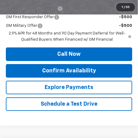
Add. Offers you may Qualify For:
1
/
30
Chevrolet GMF Bonus Cash
-$500
GM First Responder Offer
-$500
GM Military Offer
-$500
2.9% APR for 48 Months and 90 Day Payment Deferral for Well-
Qualified Buyers When Financed w/ GM Financial
Call Now
Confirm Availability
Explore Payments
Schedule a Test Drive