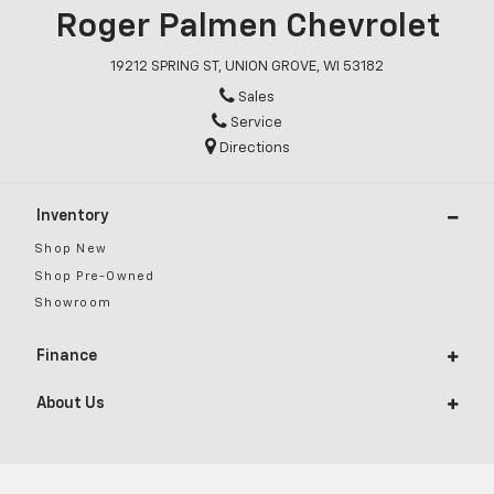
Roger Palmen Chevrolet
19212 SPRING ST, UNION GROVE, WI 53182
Sales
Service
Directions
Inventory
Shop New
Shop Pre-Owned
Showroom
Finance
About Us