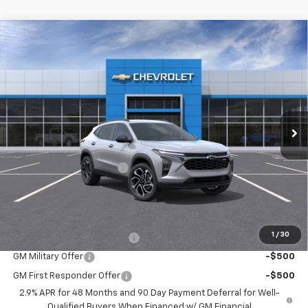
Compare Vehicle
$27,710
New
2026
Chevrolet Trax
2RS
$405
SALE PRICE
SAVINGS
VIN:
KL77LJEP0TC097542
Stock:
26060
Model:
1TU58
Ext.
Int.
In Stock
Less
MSRP:
$28,115
Roger Palmen Discount 1
-$405
Sale Price:
$27,710
Add. Offers you may Qualify For:
1
/
30
Chevrolet GMF Bonus Cash
-$500
GM Military Offer
-$500
GM First Responder Offer
-$500
2.9% APR for 48 Months and 90 Day Payment Deferral for Well-
Qualified Buyers When Financed w/ GM Financial