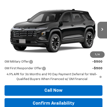
Compare Vehicle
$36,864
New
2027
Chevrolet Equinox
LT
SALE PRICE
VIN:
3GNAXPEGXVL139245
Stock:
27003
Model:
1PT26
Ext.
Int.
In Stock
Less
MSRP:
$36,864
1
/
6
Add. Offers you may Qualify For:
GM Military Offer
-$500
GM First Responder Offer
-$500
4.9% APR for 36 Months and 90 Day Payment Deferral for Well-
Qualified Buyers When Financed w/ GM Financial
Call Now
Confirm Availability