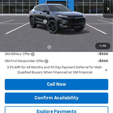
Less
MSRP:
$28,115
Roger Palmen Discount 1
-$405
Sale Price:
$27,710
Add. Offers you may Qualify For:
1
/
30
Chevrolet GMF Bonus Cash
-$500
GM Military Offer
-$500
GM First Responder Offer
-$500
2.9% APR for 48 Months and 90 Day Payment Deferral for Well-
Qualified Buyers When Financed w/ GM Financial
Call Now
Confirm Availability
Explore Payments