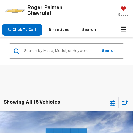
Roger Palmen
Chevrolet
Saved
Click To Call
Directions
Search
Search
Showing All 15 Vehicles
Compare Vehicle
$25,727
New
2026
Chevrolet Trailblazer
LS
$383
SALE PRICE
SAVINGS
VIN:
KL79MMSP7TB119134
Stock:
26054
Model:
1TR56