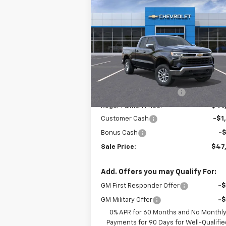
$47,
$4,020
New
2026
Chevrolet
Silverado 1500
LT (2FL)
SALE P
SAVINGS
Price Drop
VIN:
1GCRKKEK5TZ216885
Stock:
26037
Model:
CK10753
Less
MSRP:
$51
Ext.
In Stock
Roger Palmen Discount 1
-$1
Roger Palmen Price:
$49
Customer Cash
-$1
Bonus Cash
-
Sale Price:
$47
Add. Offers you may Qualify For:
GM First Responder Offer
-
GM Military Offer
-
0% APR for 60 Months and No Monthl
Payments for 90 Days for Well-Qualifie