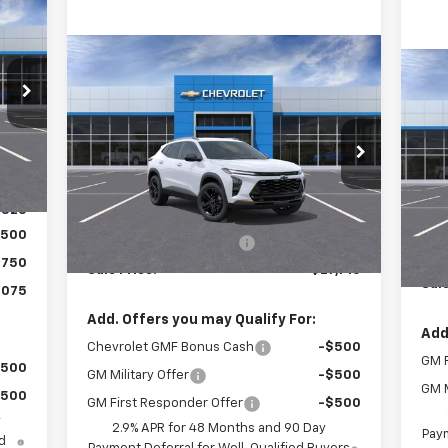
075
RICE
Compare Vehicle
$27,710
$405
New
2026
Chevrolet Trax
$3
Ne
ACTIV
SALE PRICE
SAVINGS
Tra
SA
Special Offer
,095
VIN:
Int.
VIN:
KL77LKEP9TC075321
Stock:
26053
Mode
Model:
1TU58
,770
Less
,325
In 
MSRP:
$28,115
Ext.
Int.
In Stock
MSR
,500
Roger Palmen Discount 1
-$405
Roge
$750
Sale Price:
$27,710
Sale
,075
Add. Offers you may Qualify For:
Add
Chevrolet GMF Bonus Cash
-$500
GM F
$500
GM Military Offer
-$500
GM M
$500
GM First Responder Offer
-$500
y
2.9% APR for 48 Months and 90 Day
Paym
d