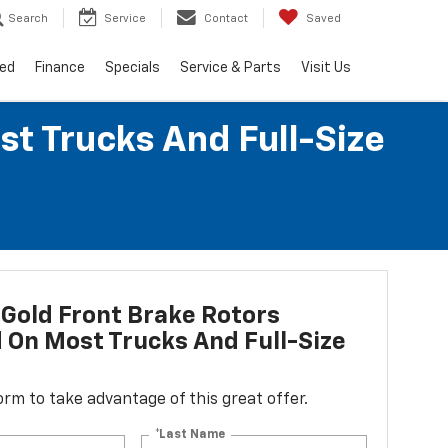
Search
Service
Contact
Saved
ed
Finance
Specials
Service & Parts
Visit Us
st Trucks And Full-Size
Gold Front Brake Rotors
d On Most Trucks And Full-Size
 form to take advantage of this great offer.
*Last Name