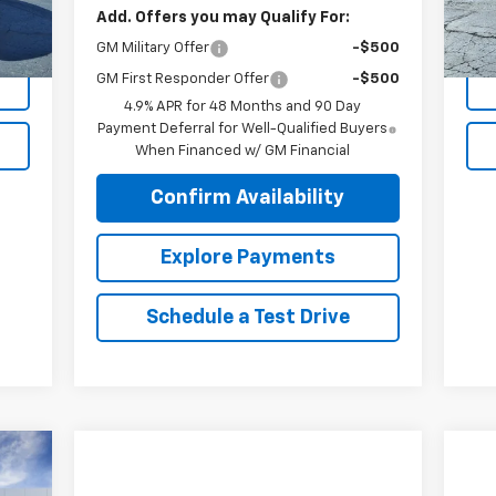
Add. Offers you may Qualify For:
Int.
GM Military Offer
-$500
GM First Responder Offer
-$500
4.9% APR for 48 Months and 90 Day
Payment Deferral for Well-Qualified Buyers
When Financed w/ GM Financial
Confirm Availability
Explore Payments
Schedule a Test Drive
86