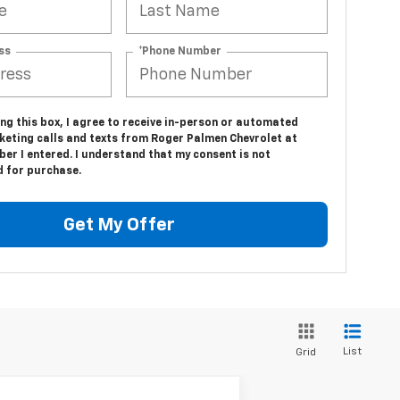
ss
*Phone Number
ing this box, I agree to receive in-person or automated
keting calls and texts from Roger Palmen Chevrolet at
er I entered. I understand that my consent is not
d for purchase.
Get My Offer
List
Grid