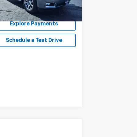
Confirm Availability
Explore Payments
Schedule a Test Drive