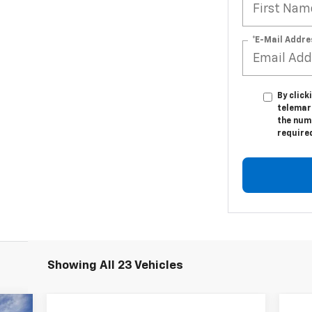
*E-Mail Addre
By click
telemar
the numb
require
Showing All 23 Vehicles