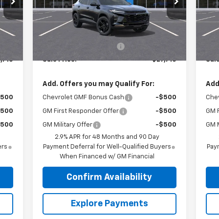
Model:
1TU58
Mode
Less
Int.
Ext.
Int.
In Stock
In 
,115
MSRP:
$28,115
MSR
$405
Roger Palmen Discount 1
-$405
Roge
,710
Sale Price:
$27,710
Sale
Add. Offers you may Qualify For:
Add
$500
Chevrolet GMF Bonus Cash
-$500
Che
$500
GM First Responder Offer
-$500
GM F
$500
GM Military Offer
-$500
GM M
2.9% APR for 48 Months and 90 Day
ers
Payment Deferral for Well-Qualified Buyers
Paym
When Financed w/ GM Financial
Confirm Availability
Explore Payments