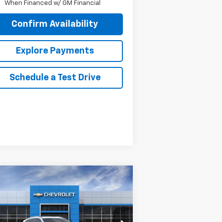
When Financed w/ GM Financial
Confirm Availability
Explore Payments
Schedule a Test Drive
Compare Vehicle
$28,545
65
w
2026
Chevrolet Trax
TIV
SALE PRICE
VINGS
KL77LKEP8TC120040
Stock:
26070