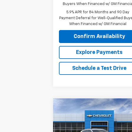
Buyers When Financed w/ GM Financia
5.9% APR for 84 Months and 90 Day
Payment Deferral for Well-Qualified Buy
When Financed w/ GM Financial
Confirm Availability
Explore Payments
Schedule a Test Drive
Compare Vehicle
$27,
$405
New
2026
Chevrolet Trax
2RS
SALE P
SAVINGS
VIN:
KL77LJEP0TC097542
Stock:
26060