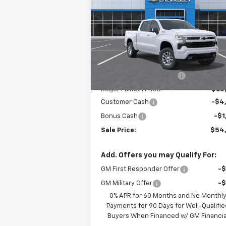
Silverado 1500
RST
SALE P
SAVINGS
Price Drop
VIN:
3GCUKEED8TG352344
Stock:
26084
Model:
CK10543
Less
MSRP:
$62
Ext.
In Stock
Roger Palmen Discount 1
-$2
Roger Palmen Price:
$60
Customer Cash
-$4
Bonus Cash
-$1
Sale Price:
$54
Add. Offers you may Qualify For:
GM First Responder Offer
-
GM Military Offer
-
0% APR for 60 Months and No Monthl
Payments for 90 Days for Well-Qualifie
Buyers When Financed w/ GM Financia