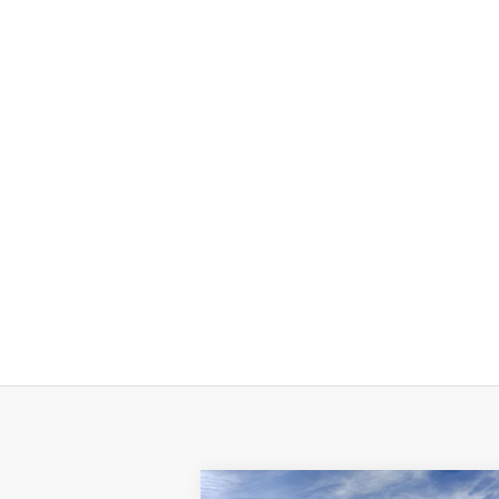
Compare Vehicle