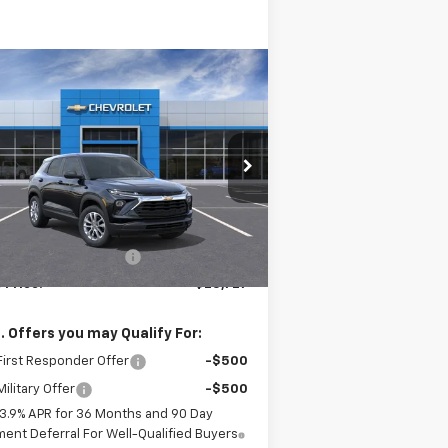
Compare Vehicle
$25,727
83
w
2026
Chevrolet
ilblazer
LS
SALE PRICE
VINGS
KL79MMSP7TB119134
Stock:
26054
l:
1TR56
Less
Ext.
Int.
Stock
P:
$26,110
r Palmen Discount 1
-$383
 Price:
$25,727
. Offers you may Qualify For:
irst Responder Offer
-$500
ilitary Offer
-$500
3.9% APR for 36 Months and 90 Day
ent Deferral For Well-Qualified Buyers