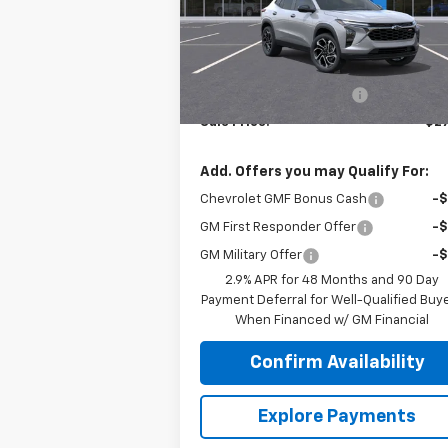
Model:
1TU58
Less
Ext.
In Stock
MSRP:
$28
Roger Palmen Discount 1
-
Sale Price:
$27
Add. Offers you may Qualify For:
Chevrolet GMF Bonus Cash
-
GM First Responder Offer
-
GM Military Offer
-
2.9% APR for 48 Months and 90 Day
Payment Deferral for Well-Qualified Buy
When Financed w/ GM Financial
Confirm Availability
Explore Payments