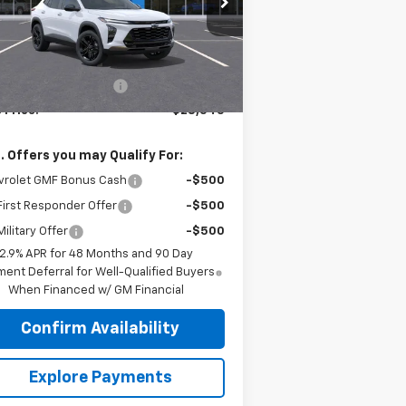
l:
1TU58
Less
Ext.
Int.
Stock
P:
$29,010
r Palmen Discount 1
-$465
 Price:
$28,545
. Offers you may Qualify For:
vrolet GMF Bonus Cash
-$500
irst Responder Offer
-$500
ilitary Offer
-$500
2.9% APR for 48 Months and 90 Day
ent Deferral for Well-Qualified Buyers
When Financed w/ GM Financial
Confirm Availability
Explore Payments