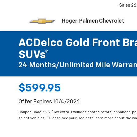
Sales
26
Roger Palmen Chevrolet
ACDelco Gold Front Bra
SUVs*
24 Months/Unlimited Mile Warran
$599.95
Offer Expires 10/4/2026
Coupon Code: 223. *Tax extra. Excludes coated rotors, enhanced-p
select vehicles. **Please see your Dealer to learn more about the war