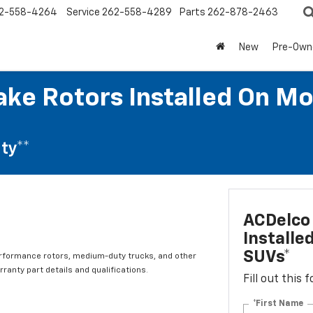
2-558-4264
Service
262-558-4289
Parts
262-878-2463
New
Pre-Own
ke Rotors Installed On Mo
ty**
ACDelco 
Installe
SUVs*
erformance rotors, medium-duty trucks, and other
ranty part details and qualifications.
Fill out this
*First Name