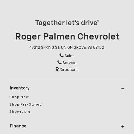
Roger Palmen Chevrolet
19212 SPRING ST, UNION GROVE, WI 53182
Sales
Service
Directions
Inventory
Shop New
Shop Pre-Owned
Showroom
Finance