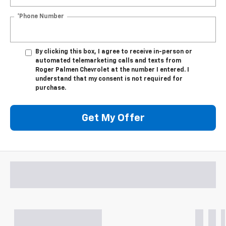
*Phone Number
By clicking this box, I agree to receive in-person or
automated telemarketing calls and texts from
Roger Palmen Chevrolet at the number I entered. I
understand that my consent is not required for
purchase.
Get My Offer