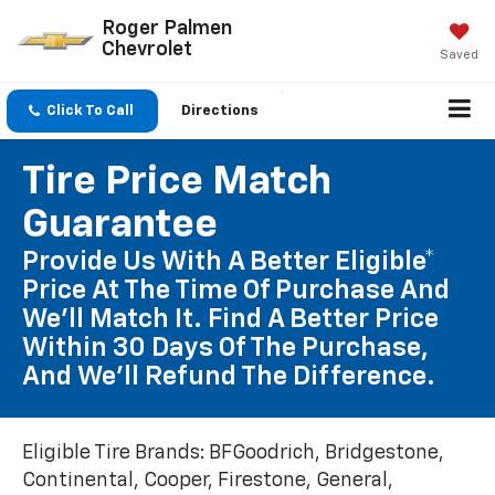
Roger Palmen
Chevrolet
Saved
Click To Call
Directions
Tire Price Match
Guarantee
Provide Us With A Better Eligible*
Price At The Time Of Purchase And
We'll Match It. Find A Better Price
Within 30 Days Of The Purchase,
And We'll Refund The Difference.
Eligible Tire Brands: BFGoodrich, Bridgestone,
Continental, Cooper, Firestone, General,