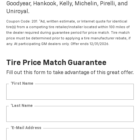
Goodyear, Hankook, Kelly, Michelin, Pirelli, and
Uniroyal.
Coupon Code: 201. *Ad, written estimate, or Internet quote for identical
tire(s) from a competing tire retailer/installer located within 100 miles of
the dealer required during guarantee period for price match. Tire match
price must be determined prior to applying a tire manufacturer rebate, if
any. At participating GM dealers only. Offer ends 12/31/2026.
Tire Price Match Guarantee
Fill out this form to take advantage of this great offer.
*First Name
*Last Name
*E-Mail Address