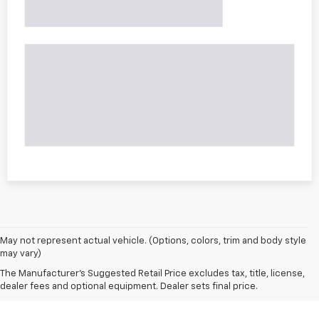
May not represent actual vehicle. (Options, colors, trim and body style
may vary)
The Manufacturer's Suggested Retail Price excludes tax, title, license,
dealer fees and optional equipment. Dealer sets final price.