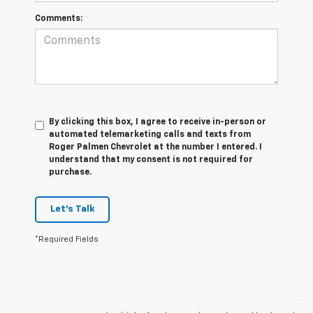
Comments:
By clicking this box, I agree to receive in-person or
automated telemarketing calls and texts from
Roger Palmen Chevrolet at the number I entered. I
understand that my consent is not required for
purchase.
Let's Talk
*Required Fields