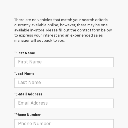
There are no vehicles that match your search criteria
currently available online; however, there may be one
available in-store. Please fill out the contact form below
to express your interest and an experienced sales
manager will get back to you.
*First Name
*Last Name
*E-Mail Address
*Phone Number