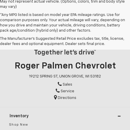
May not represent actual vehicle. (Options, colors, trim and body style
may vary)
*Any MPG listed is based on model year EPA mileage ratings. Use for
comparison purposes only. Your actual mileage will vary, depending on
how you drive and maintain your vehicle, driving conditions, battery
pack age/condition (hybrid only) and other factors.
The Manufacturer's Suggested Retail Price excludes tax, title, license,
dealer fees and optional equipment. Dealer sets final price.
Roger Palmen Chevrolet
19212 SPRING ST, UNION GROVE, WI 53182
Sales
Service
Directions
Inventory
Shop New