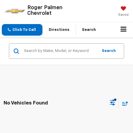
Roger Palmen
Chevrolet
Saved
Click To Call
Directions
Search
Search
No Vehicles Found