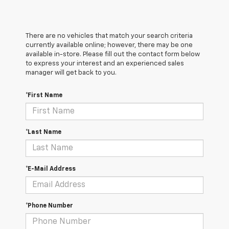
There are no vehicles that match your search criteria
currently available online; however, there may be one
available in-store. Please fill out the contact form below
to express your interest and an experienced sales
manager will get back to you.
*First Name
*Last Name
*E-Mail Address
*Phone Number