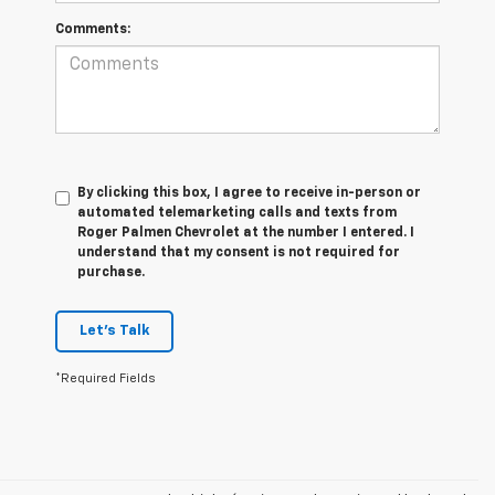
Comments:
By clicking this box, I agree to receive in-person or
automated telemarketing calls and texts from
Roger Palmen Chevrolet at the number I entered. I
understand that my consent is not required for
purchase.
Let's Talk
*Required Fields