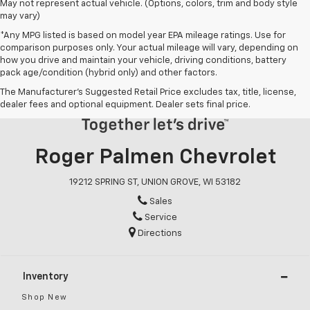
May not represent actual vehicle. (Options, colors, trim and body style
may vary)
*Any MPG listed is based on model year EPA mileage ratings. Use for
comparison purposes only. Your actual mileage will vary, depending on
how you drive and maintain your vehicle, driving conditions, battery
pack age/condition (hybrid only) and other factors.
The Manufacturer's Suggested Retail Price excludes tax, title, license,
dealer fees and optional equipment. Dealer sets final price.
Roger Palmen Chevrolet
19212 SPRING ST, UNION GROVE, WI 53182
Sales
Service
Directions
Inventory
Shop New