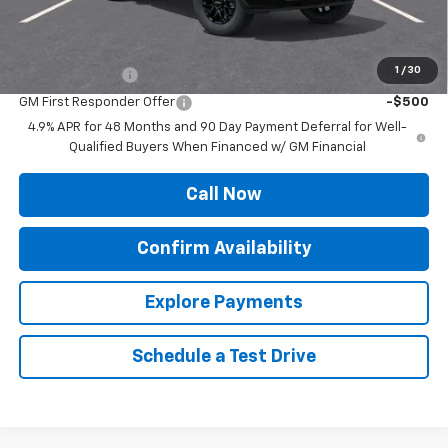
Sale Price:
$67,234
Add. Offers you may Qualify For:
1
/
30
GM Military Offer
-$500
GM First Responder Offer
-$500
4.9% APR for 48 Months and 90 Day Payment Deferral for Well-
Qualified Buyers When Financed w/ GM Financial
Call Now
Confirm Availability
Explore Payments
Schedule a Test Drive