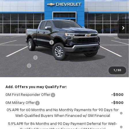
Price Drop
VIN:
1GCRKKEK5TZ216885
Stock:
26037
Model:
CK10753
Ext.
Int.
In Stock
Less
MSRP:
$51,095
Roger Palmen Discount 1
-$1,770
Roger Palmen Price:
$49,325
Customer Cash
-$1,500
Bonus Cash
-$750
1
/
30
Sale Price:
$47,075
Add. Offers you may Qualify For:
GM First Responder Offer
-$500
GM Military Offer
-$500
0% APR for 60 Months and No Monthly Payments for 90 Days for
Well-Qualified Buyers When Financed w/ GM Financial
5.9% APR for 84 Months and 90 Day Payment Deferral for Well-