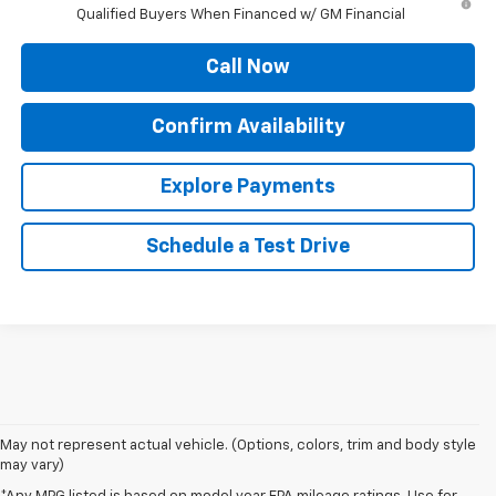
Qualified Buyers When Financed w/ GM Financial
Call Now
Confirm Availability
Explore Payments
Schedule a Test Drive
May not represent actual vehicle. (Options, colors, trim and body style
may vary)