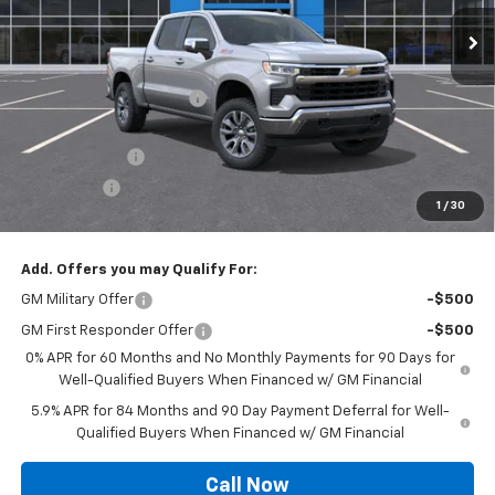
Ext.
Int.
In Stock
Less
MSRP:
$61,845
Roger Palmen Discount 1
-$2,321
Roger Palmen Price:
$59,524
Customer Cash
-$4,250
Bonus Cash
-$1,750
1
/
30
Sale Price:
$53,524
Add. Offers you may Qualify For:
GM Military Offer
-$500
GM First Responder Offer
-$500
0% APR for 60 Months and No Monthly Payments for 90 Days for
Well-Qualified Buyers When Financed w/ GM Financial
5.9% APR for 84 Months and 90 Day Payment Deferral for Well-
Qualified Buyers When Financed w/ GM Financial
Call Now