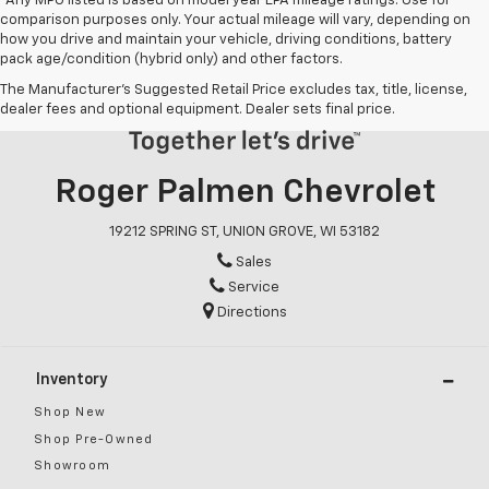
*Any MPG listed is based on model year EPA mileage ratings. Use for
comparison purposes only. Your actual mileage will vary, depending on
how you drive and maintain your vehicle, driving conditions, battery
pack age/condition (hybrid only) and other factors.
The Manufacturer's Suggested Retail Price excludes tax, title, license,
dealer fees and optional equipment. Dealer sets final price.
Roger Palmen Chevrolet
19212 SPRING ST, UNION GROVE, WI 53182
Sales
Service
Directions
Inventory
Shop New
Shop Pre-Owned
Showroom