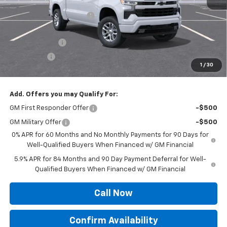
MSRP:
$62,950
Roger Palmen Discount 1
-$2,364
Roger Palmen Price:
$60,586
Customer Cash
-$4,250
Bonus Cash
-$1,750
1
/
30
Sale Price:
$54,586
Add. Offers you may Qualify For:
GM First Responder Offer
-$500
GM Military Offer
-$500
0% APR for 60 Months and No Monthly Payments for 90 Days for
Well-Qualified Buyers When Financed w/ GM Financial
5.9% APR for 84 Months and 90 Day Payment Deferral for Well-
Qualified Buyers When Financed w/ GM Financial
Call Now
Confirm Availability