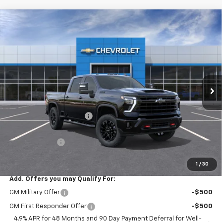
Compare Vehicle
$78,540
New
2026
Chevrolet Silverado 2500 HD
LTZ
$4,790
SALE PRICE
SAVINGS
Price Drop
VIN:
2GC4KPEY4T1189618
Stock:
26081
Model:
CK20743
Ext.
Int.
In Stock
Less
MSRP:
$83,330
Roger Palmen Discount 1
-$3,790
Roger Palmen Price:
$79,540
Customer Cash
-$1,000
Sale Price:
$78,540
1
/
30
Add. Offers you may Qualify For:
GM Military Offer
-$500
GM First Responder Offer
-$500
4.9% APR for 48 Months and 90 Day Payment Deferral for Well-