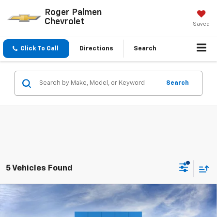
Roger Palmen
Chevrolet
Saved
Click To Call
Directions
Search
Search
5 Vehicles Found
Compare Vehicle
$47,075
New
2026
Chevrolet Silverado 1500
LT (2FL)
$4,020
SALE PRICE
SAVINGS