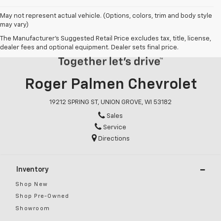
May not represent actual vehicle. (Options, colors, trim and body style
may vary)
The Manufacturer's Suggested Retail Price excludes tax, title, license,
dealer fees and optional equipment. Dealer sets final price.
Roger Palmen Chevrolet
19212 SPRING ST, UNION GROVE, WI 53182
Sales
Service
Directions
Inventory
Shop New
Shop Pre-Owned
Showroom