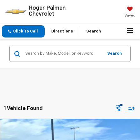
Roger Palmen
Chevrolet
Saved
Click To Call
Directions
Search
Search
1 Vehicle Found
Compare Vehicle
$23,850
Used
2018
GMC Yukon
Denali
SALE PRICE