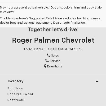
May not represent actual vehicle. (Options, colors, trim and body style
may vary)
The Manufacturer's Suggested Retail Price excludes tax, title, license,
dealer fees and optional equipment. Dealer sets final price.
Roger Palmen Chevrolet
19212 SPRING ST, UNION GROVE, WI 53182
Sales
Service
Directions
Inventory
Shop New
Shop Pre-Owned
Showroom