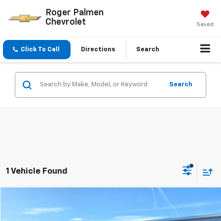
Roger Palmen
Chevrolet
Saved
Click To Call
Directions
Search
Search
1 Vehicle Found
Compare Vehicle
$26,975
Used
2022
Chevrolet Blazer
3LT
SALE PRICE