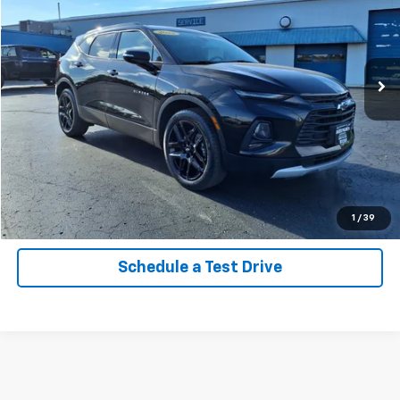
Price Drop
VIN:
3GNKBJRS7NS230252
Stock:
26042A
Model:
1NR26
32,770 mi
Ext.
Int.
Call Now
Confirm Availability
Explore Payments
1
/
39
Schedule a Test Drive