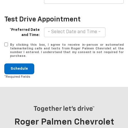
Test Drive Appointment
*Preferred Date
and Time:
By clicking this box, I agree to receive in-person or automated
telemarketing calls and texts from Roger Palmen Chevrolet at the
number I entered. I understand that my consent is not required for
purchase.
Schedule
*Required Fields
Roger Palmen Chevrolet