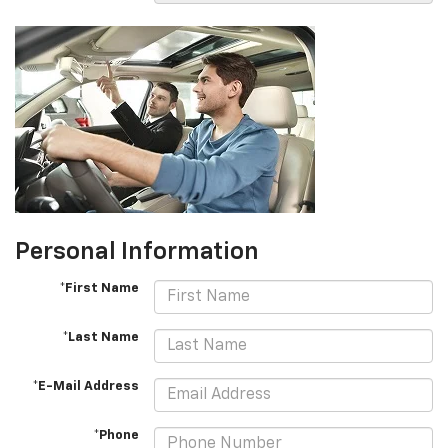
Personal Information
*First Name
*Last Name
*E-Mail Address
*Phone