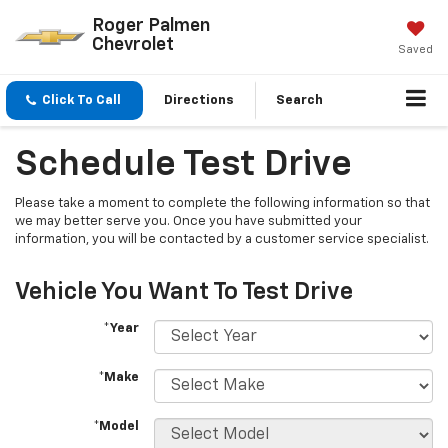
Roger Palmen
Chevrolet
Saved
Click To Call
Directions
Search
Schedule Test Drive
Please take a moment to complete the following information so that
we may better serve you. Once you have submitted your
information, you will be contacted by a customer service specialist.
Vehicle You Want To Test Drive
*Year
*Make
*Model