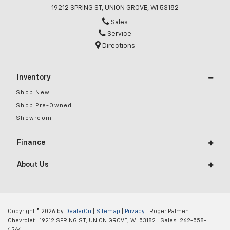
19212 SPRING ST, UNION GROVE, WI 53182
Sales
Service
Directions
Inventory
Shop New
Shop Pre-Owned
Showroom
Finance
About Us
Copyright © 2026
by
DealerOn
|
Sitemap
|
Privacy
| Roger Palmen
Chevrolet
|
19212 SPRING ST,
UNION GROVE,
WI
53182
| Sales:
262-558-
4264